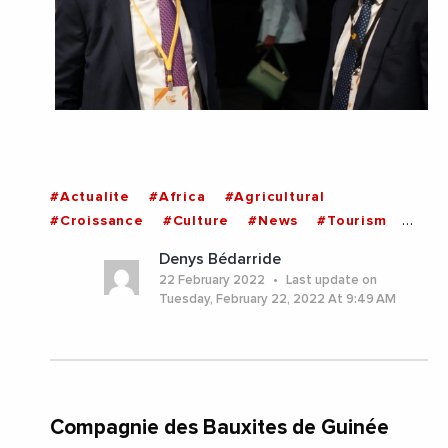
#Actualite
#Africa
#Agricultural
#Croissance
#Culture
#News
#Tourism
#Guinea
Denys Bédarride
22 February 2022
Last update on
Tuesday, February 22, 2022 At 9:49 AM
Compagnie des Bauxites de Guinée