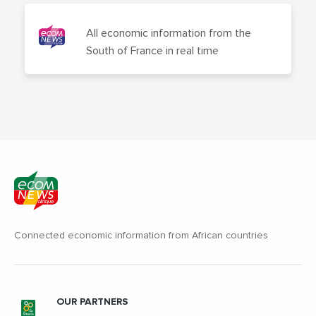
All economic information from the
South of France in real time
Connected economic information from African countries
OUR PARTNERS