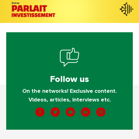
Follow us
On the networks! Exclusive content.
Videos, articles, interviews etc.