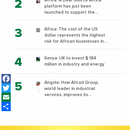
Africa: A Deal Source Africa
platform has just been
launched to support the
financing of African companies
with high growth potential
Africa: The cost of the US
dollar represents the highest
risk for African businesses in
2023
Kenya: UK to invest $ 184
million in industry and energy
Facebook
Angola: How Altrad Group,
Twitter
world leader in industrial
Email
services, improves its
performance by diversifying its
Share
activities?