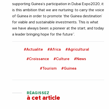
supporting Guinea’s participation in Dubai Expo2020, it
is this ambition that we are nurturing: to carry the voice
of Guinea in order to promote ‘the Guinea destination’
for viable and sustainable investments. This is what
we have always been: a pioneer at the start, and today
a leader bringing hope for the future”.
#Actualite
#Africa
#Agricultural
#Croissance
#Culture
#News
#Tourism
#Guinea
RÉAGISSEZ
à cet article