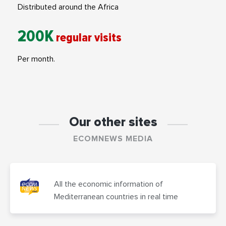
Distributed around the Africa
200K
regular visits
Per month.
Our other sites
ECOMNEWS MEDIA
All the economic information of
Mediterranean countries in real time