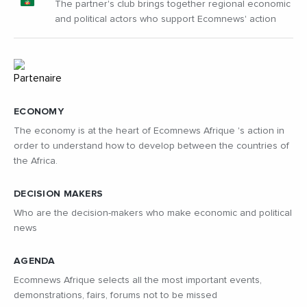
The partner's club brings together regional economic
and political actors who support Ecomnews' action
ECONOMY
The economy is at the heart of Ecomnews Afrique 's action in
order to understand how to develop between the countries of
the Africa.
DECISION MAKERS
Who are the decision-makers who make economic and political
news
AGENDA
Ecomnews Afrique selects all the most important events,
demonstrations, fairs, forums not to be missed