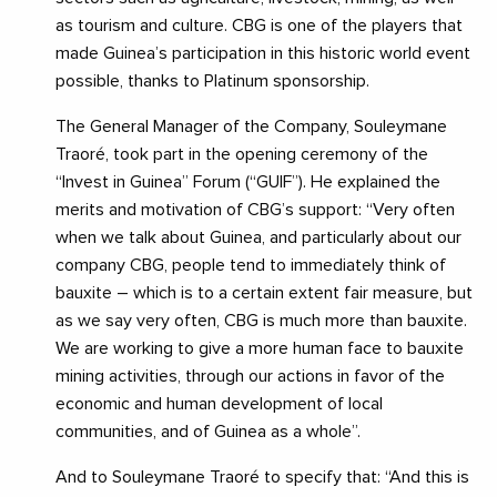
as tourism and culture. CBG is one of the players that
made Guinea’s participation in this historic world event
possible, thanks to Platinum sponsorship.
The General Manager of the Company, Souleymane
Traoré, took part in the opening ceremony of the
“Invest in Guinea” Forum (“GUIF”). He explained the
merits and motivation of CBG’s support: “Very often
when we talk about Guinea, and particularly about our
company CBG, people tend to immediately think of
bauxite – which is to a certain extent fair measure, but
as we say very often, CBG is much more than bauxite.
We are working to give a more human face to bauxite
mining activities, through our actions in favor of the
economic and human development of local
communities, and of Guinea as a whole”.
And to Souleymane Traoré to specify that: “And this is