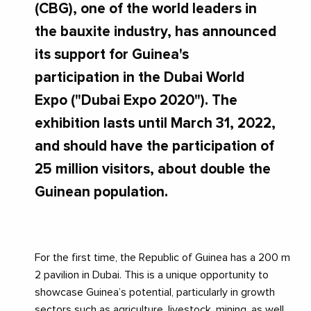
(CBG), one of the world leaders in
the bauxite industry, has announced
its support for Guinea's
participation in the Dubai World
Expo ("Dubai Expo 2020"). The
exhibition lasts until March 31, 2022,
and should have the participation of
25 million visitors, about double the
Guinean population.
For the first time, the Republic of Guinea has a 200 m
2 pavilion in Dubai. This is a unique opportunity to
showcase Guinea’s potential, particularly in growth
sectors such as agriculture, livestock, mining, as well