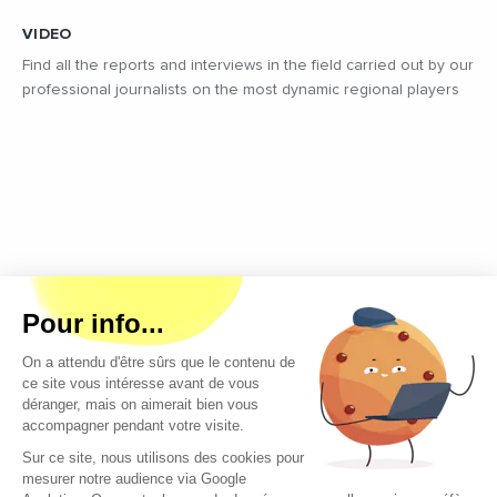
VIDEO
Find all the reports and interviews in the field carried out by our
professional journalists on the most dynamic regional players
Copyright © 2026 - All rights reserved