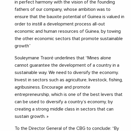
in perfect harmony with the vision of the founding
fathers of our company, whose ambition was to
ensure that the bauxite potential of Guinea is valued in
order to instill a development process all-out
economic and human resources of Guinea, by towing
the other economic sectors that promote sustainable
growth”
Souleymane Traoré underlines that “Mines alone
cannot guarantee the development of a country in a
sustainable way. We need to diversify the economy.
Invest in sectors such as agriculture, livestock, fishing,
agribusiness. Encourage and promote
entrepreneurship, which is one of the best levers that
can be used to diversify a country’s economy, by
creating a strong middle class in sectors that can
sustain growth. »
To the Director General of the CBG to conclude: “By