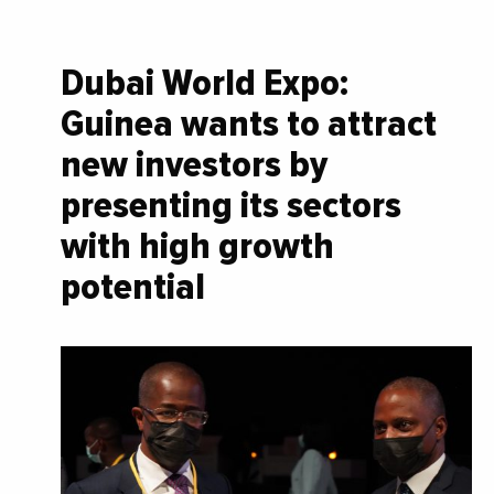
Dubai World Expo:
Guinea wants to attract
new investors by
presenting its sectors
with high growth
potential