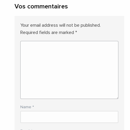
Vos commentaires
Your email address will not be published.
Required fields are marked
*
Name
*