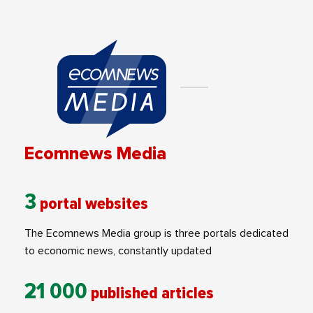
Ecomnews Media
3
portal websites
The Ecomnews Media group is three portals dedicated
to economic news, constantly updated
21 000
published articles