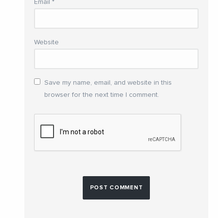
Email
*
Website
Save my name, email, and website in this
browser for the next time I comment.