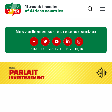
All economic information
of African countries
Nos audiences sur les réseaux sociaux
1.1M
173,5K
1020
315
18,3K