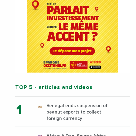
TOP 5
- articles and videos
Senegal ends suspension of
peanut exports to collect
foreign currency