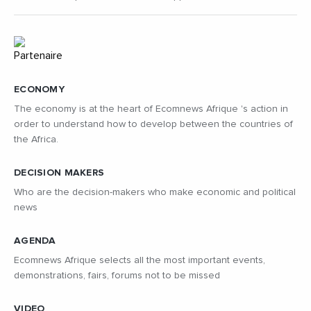
ECONOMY
The economy is at the heart of Ecomnews Afrique 's action in
order to understand how to develop between the countries of
the Africa.
DECISION MAKERS
Who are the decision-makers who make economic and political
news
AGENDA
Ecomnews Afrique selects all the most important events,
demonstrations, fairs, forums not to be missed
VIDEO