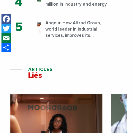
million in industry and energy
Facebook
Angola: How Altrad Group,
Twitter
world leader in industrial
Email
services, improves its
performance by diversifying its
Share
activities?
ARTICLES
Liés