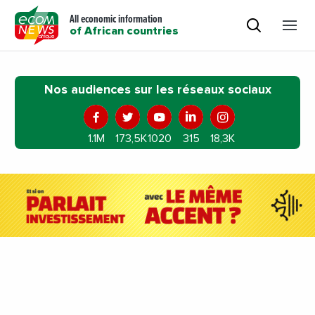
All economic information
of African countries
Nos audiences sur les réseaux sociaux
1.1M
173,5K
1020
315
18,3K