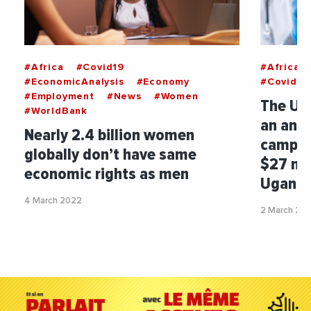
#Africa
#Covid19
#Africa
#EconomicAnalysis
#Economy
#Covid19
#Employment
#News
#Women
The Uni
#WorldBank
an anti
Nearly 2.4 billion women
campai
globally don’t have same
$27 mil
economic rights as men
Ugand
4 March 2022
2 March 20