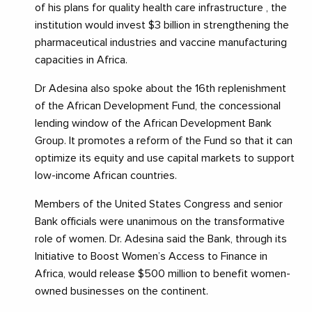
of his plans for quality health care infrastructure , the
institution would invest $3 billion in strengthening the
pharmaceutical industries and vaccine manufacturing
capacities in Africa.
Dr Adesina also spoke about the 16th replenishment
of the African Development Fund, the concessional
lending window of the African Development Bank
Group. It promotes a reform of the Fund so that it can
optimize its equity and use capital markets to support
low-income African countries.
Members of the United States Congress and senior
Bank officials were unanimous on the transformative
role of women. Dr. Adesina said the Bank, through its
Initiative to Boost Women’s Access to Finance in
Africa, would release $500 million to benefit women-
owned businesses on the continent.