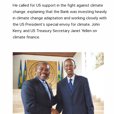
He called for US support in the fight against climate
change, explaining that the Bank was investing heavily
in climate change adaptation and working closely with
the US President’s special envoy for climate, John
Kerry, and US Treasury Secretary Janet Yellen on
climate finance.