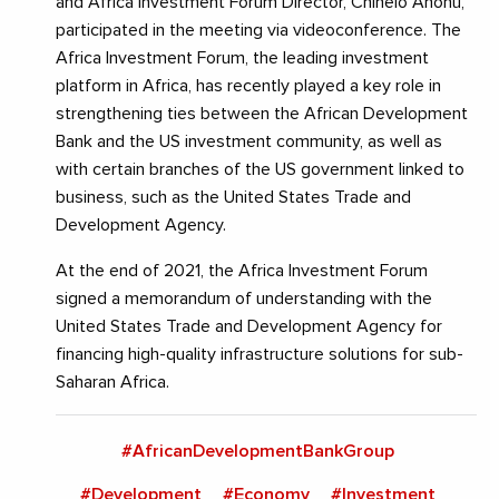
and Africa Investment Forum Director, Chinelo Anohu,
participated in the meeting via videoconference. The
Africa Investment Forum, the leading investment
platform in Africa, has recently played a key role in
strengthening ties between the African Development
Bank and the US investment community, as well as
with certain branches of the US government linked to
business, such as the United States Trade and
Development Agency.
At the end of 2021, the Africa Investment Forum
signed a memorandum of understanding with the
United States Trade and Development Agency for
financing high-quality infrastructure solutions for sub-
Saharan Africa.
#AfricanDevelopmentBankGroup
#Development
#Economy
#Investment