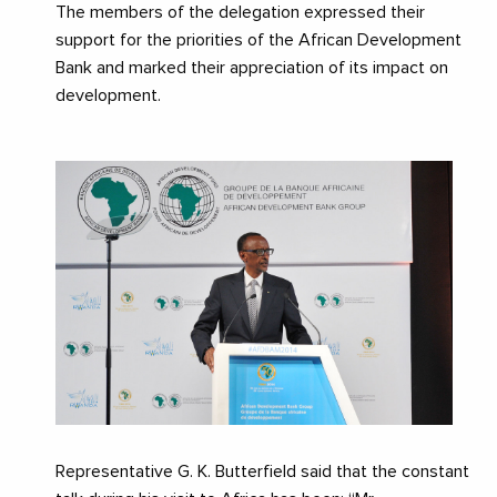
The members of the delegation expressed their
support for the priorities of the African Development
Bank and marked their appreciation of its impact on
development.
Representative G. K. Butterfield said that the constant