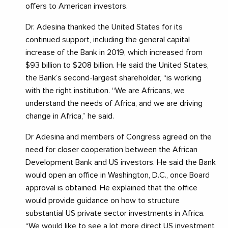
offers to American investors.
Dr. Adesina thanked the United States for its
continued support, including the general capital
increase of the Bank in 2019, which increased from
$93 billion to $208 billion. He said the United States,
the Bank’s second-largest shareholder, “is working
with the right institution. “We are Africans, we
understand the needs of Africa, and we are driving
change in Africa,” he said.
Dr Adesina and members of Congress agreed on the
need for closer cooperation between the African
Development Bank and US investors. He said the Bank
would open an office in Washington, D.C., once Board
approval is obtained. He explained that the office
would provide guidance on how to structure
substantial US private sector investments in Africa.
“We would like to see a lot more direct US investment