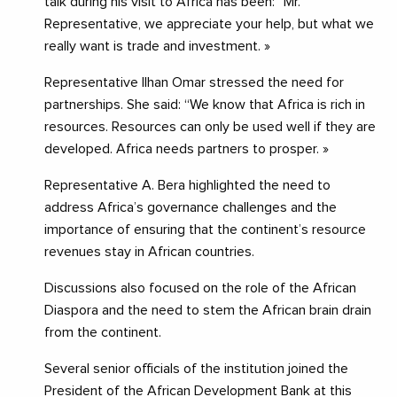
talk during his visit to Africa has been: “Mr.
Representative, we appreciate your help, but what we
really want is trade and investment. »
Representative Ilhan Omar stressed the need for
partnerships. She said: “We know that Africa is rich in
resources. Resources can only be used well if they are
developed. Africa needs partners to prosper. »
Representative A. Bera highlighted the need to
address Africa’s governance challenges and the
importance of ensuring that the continent’s resource
revenues stay in African countries.
Discussions also focused on the role of the African
Diaspora and the need to stem the African brain drain
from the continent.
Several senior officials of the institution joined the
President of the African Development Bank at this