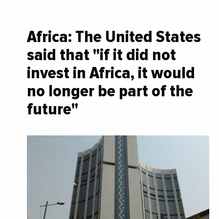
Africa: The United States
said that "if it did not
invest in Africa, it would
no longer be part of the
future"