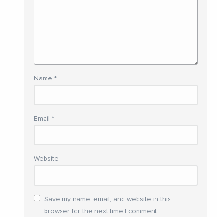
Name
*
Email
*
Website
Save my name, email, and website in this
browser for the next time I comment.