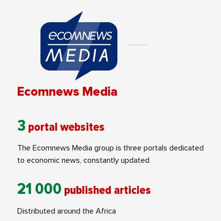
Ecomnews Media
3
portal websites
The Ecomnews Media group is three portals dedicated
to economic news, constantly updated
21 000
published articles
Distributed around the Africa