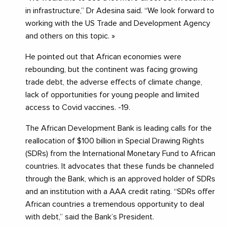
in infrastructure,” Dr Adesina said. “We look forward to
working with the US Trade and Development Agency
and others on this topic. »
He pointed out that African economies were
rebounding, but the continent was facing growing
trade debt, the adverse effects of climate change,
lack of opportunities for young people and limited
access to Covid vaccines. -19.
The African Development Bank is leading calls for the
reallocation of $100 billion in Special Drawing Rights
(SDRs) from the International Monetary Fund to African
countries. It advocates that these funds be channeled
through the Bank, which is an approved holder of SDRs
and an institution with a AAA credit rating. “SDRs offer
African countries a tremendous opportunity to deal
with debt,” said the Bank’s President.