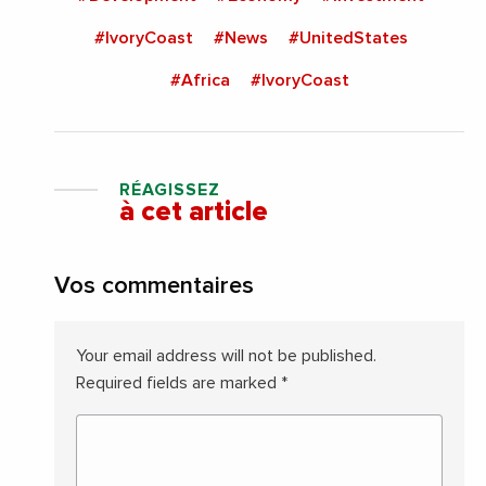
#IvoryCoast
#News
#UnitedStates
#Africa
#IvoryCoast
RÉAGISSEZ
à cet article
Vos commentaires
Your email address will not be published.
Required fields are marked
*