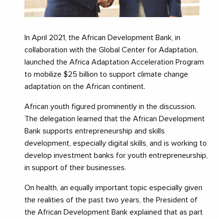
In April 2021, the African Development Bank, in
collaboration with the Global Center for Adaptation,
launched the Africa Adaptation Acceleration Program
to mobilize $25 billion to support climate change
adaptation on the African continent.
African youth figured prominently in the discussion.
The delegation learned that the African Development
Bank supports entrepreneurship and skills
development, especially digital skills, and is working to
develop investment banks for youth entrepreneurship,
in support of their businesses.
On health, an equally important topic especially given
the realities of the past two years, the President of
the African Development Bank explained that as part