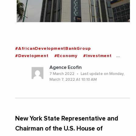
#AfricanDevelopmentBankGroup
#Development
#Economy
#Investment
#IvoryCoast
#News
#UnitedStates
Agence Ecofin
#Africa
#IvoryCoast
7 March 2022
Last update on Monday,
March 7, 2022 At 10:10 AM
New York State Representative and
Chairman of the U.S. House of