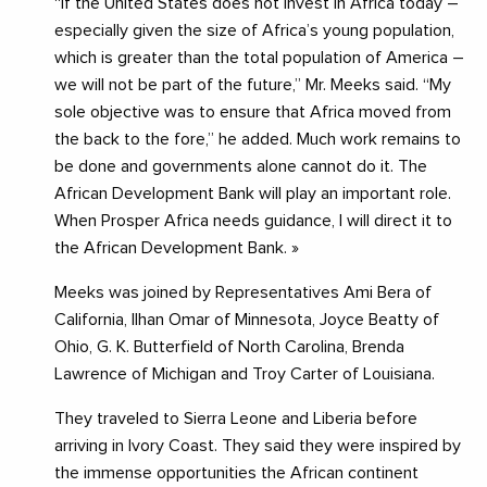
“If the United States does not invest in Africa today –
especially given the size of Africa’s young population,
which is greater than the total population of America –
we will not be part of the future,” Mr. Meeks said. “My
sole objective was to ensure that Africa moved from
the back to the fore,” he added. Much work remains to
be done and governments alone cannot do it. The
African Development Bank will play an important role.
When Prosper Africa needs guidance, I will direct it to
the African Development Bank. »
Meeks was joined by Representatives Ami Bera of
California, Ilhan Omar of Minnesota, Joyce Beatty of
Ohio, G. K. Butterfield of North Carolina, Brenda
Lawrence of Michigan and Troy Carter of Louisiana.
They traveled to Sierra Leone and Liberia before
arriving in Ivory Coast. They said they were inspired by
the immense opportunities the African continent