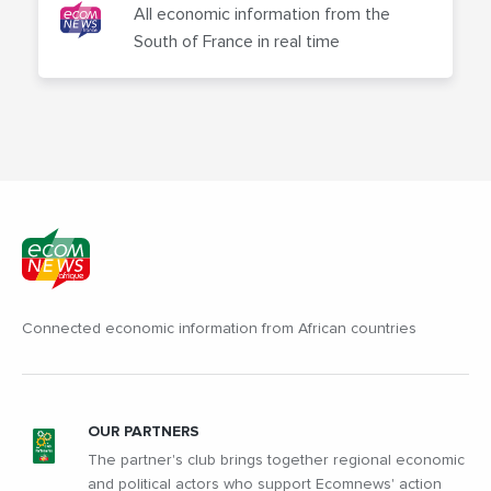
All economic information from the
South of France in real time
Connected economic information from African countries
OUR PARTNERS
The partner's club brings together regional economic
and political actors who support Ecomnews' action