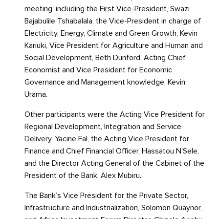
meeting, including the First Vice-President, Swazi
Bajabulile Tshabalala, the Vice-President in charge of
Electricity, Energy, Climate and Green Growth, Kevin
Kariuki, Vice President for Agriculture and Human and
Social Development, Beth Dunford, Acting Chief
Economist and Vice President for Economic
Governance and Management knowledge, Kevin
Urama.
Other participants were the Acting Vice President for
Regional Development, Integration and Service
Delivery, Yacine Fal, the Acting Vice President for
Finance and Chief Financial Officer, Hassatou N’Sele,
and the Director Acting General of the Cabinet of the
President of the Bank, Alex Mubiru.
The Bank’s Vice President for the Private Sector,
Infrastructure and Industrialization, Solomon Quaynor,