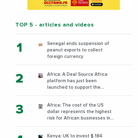
TOP 5
- articles and videos
Senegal ends suspension of
peanut exports to collect
foreign currency
Africa: A Deal Source Africa
platform has just been
launched to support the
financing of African companies
with high growth potential
Africa: The cost of the US
dollar represents the highest
risk for African businesses in
2023
Kenya: UK to invest $ 184