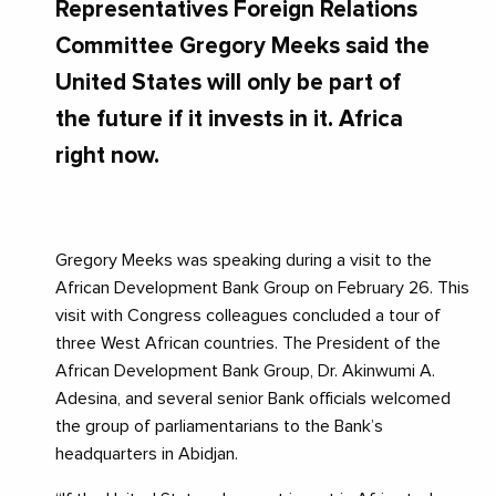
Representatives Foreign Relations
Committee Gregory Meeks said the
United States will only be part of
the future if it invests in it. Africa
right now.
Gregory Meeks was speaking during a visit to the
African Development Bank Group on February 26. This
visit with Congress colleagues concluded a tour of
three West African countries. The President of the
African Development Bank Group, Dr. Akinwumi A.
Adesina, and several senior Bank officials welcomed
the group of parliamentarians to the Bank’s
headquarters in Abidjan.