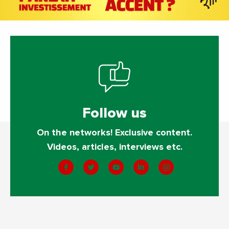
Follow us
On the networks! Exclusive content.
Videos, articles, interviews etc.