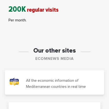
200K
regular visits
Per month.
Our other sites
ECOMNEWS MEDIA
All the economic information of
Mediterranean countries in real time