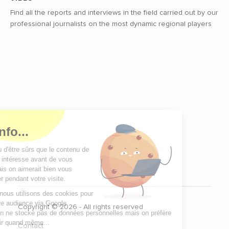
Find all the reports and interviews in the field carried out by our
professional journalists on the most dynamic regional players
Copyright © 2026 - All rights reserved
Contact