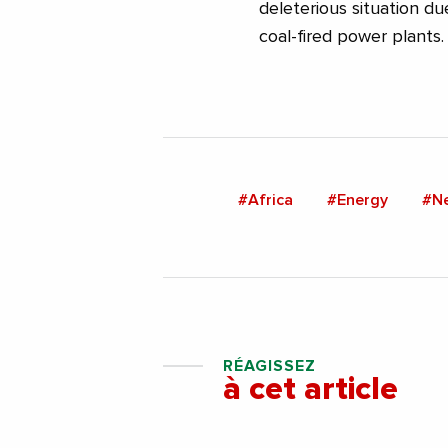
deleterious situation due
coal-fired power plants.
#Africa
#Energy
#N
RÉAGISSEZ
à cet article