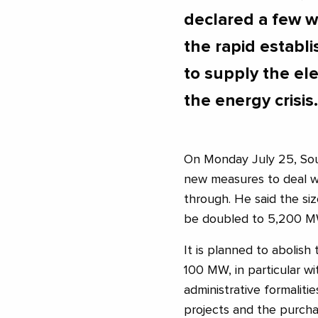
declared a few w
the rapid establ
to supply the ele
the energy crisis.
On Monday July 25, Sou
new measures to deal wit
through. He said the si
be doubled to 5,200 M
It is planned to abolish
100 MW, in particular w
administrative formalit
projects and the purchas