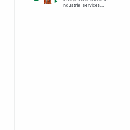
industrial services,
improves its
performance by
diversifying its
activities?