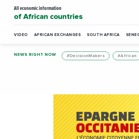
All economic information
of African countries
VIDEO
AFRICAN EXCHANGES
SOUTH AFRICA
SENE
NEWS RIGHT NOW
#DecisionMakers
#African