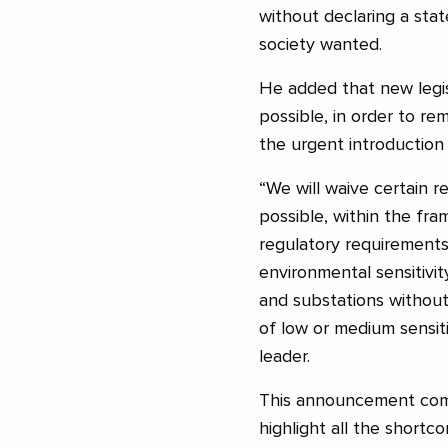
without declaring a stat
society wanted.
He added that new legis
possible, in order to re
the urgent introduction
“We will waive certain 
possible, within the fra
regulatory requirements 
environmental sensitivi
and substations without
of low or medium sensiti
leader.
This announcement come
highlight all the shortc