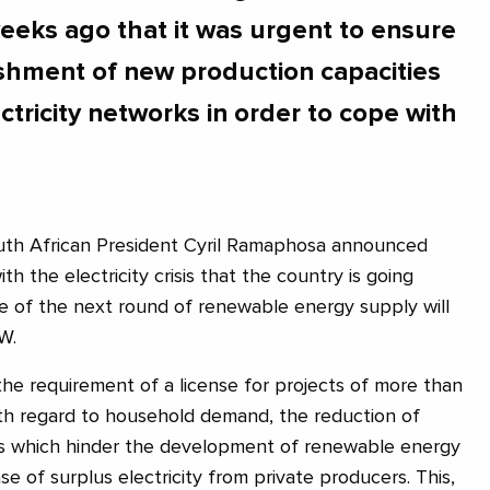
eeks ago that it was urgent to ensure
ishment of new production capacities
ctricity networks in order to cope with
th African President Cyril Ramaphosa announced
h the electricity crisis that the country is going
ze of the next round of renewable energy supply will
W.
 the requirement of a license for projects of more than
ith regard to household demand, the reduction of
ies which hinder the development of renewable energy
e of surplus electricity from private producers. This,