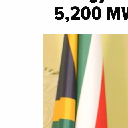
5,200 M