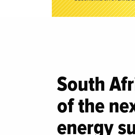
South Afr
of the ne
energy su