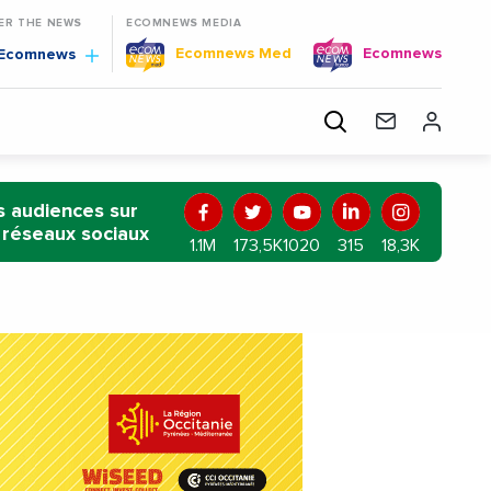
TER THE NEWS
ECOMNEWS MEDIA
Ecomnews Med
Ecomnews
Ecomnews
BENIN
MALI
BURKINA FASO
GUINEA
RWANDA
TOG
 audiences sur
 réseaux sociaux
1.1M
173,5K
1020
315
18,3K