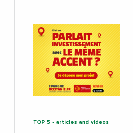
TOP 5
- articles and videos