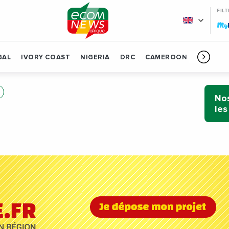
FIL
My
GAL
IVORY COAST
NIGERIA
DRC
CAMEROON
GABON
Nos
les