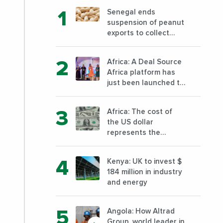
Senegal ends
suspension of peanut
exports to collect
foreign currency
Africa: A Deal Source
Africa platform has
just been launched to
support the financing
of African companies
Africa: The cost of
with high growth
the US dollar
potential
represents the
highest risk for
African businesses in
Kenya: UK to invest $
2023
184 million in industry
and energy
Angola: How Altrad
Group, world leader in