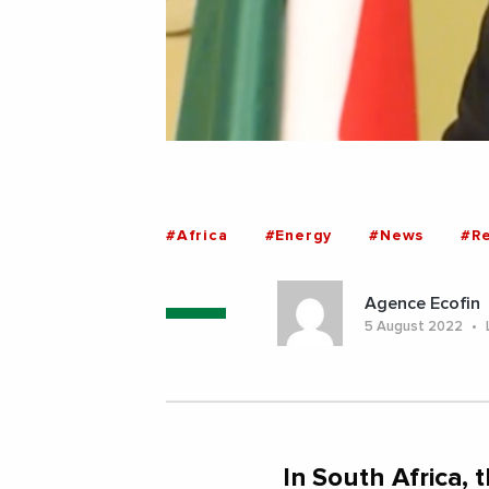
#Africa
#Energy
#News
#R
Agence Ecofin
5 August 2022
In South Africa,