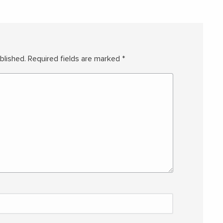
blished.
Required fields are marked
*