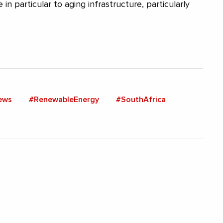
 in particular to aging infrastructure, particularly
ews
#RenewableEnergy
#SouthAfrica