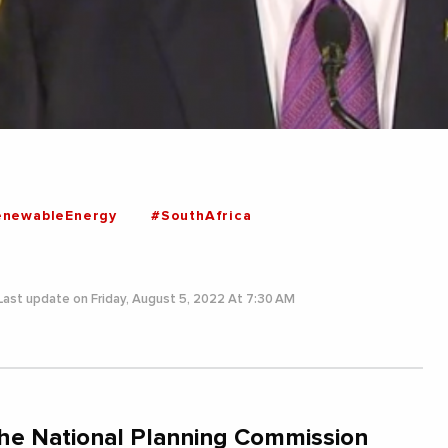
enewableEnergy
#SouthAfrica
Last update on Friday, August 5, 2022 At 7:30 AM
 the National Planning Commission