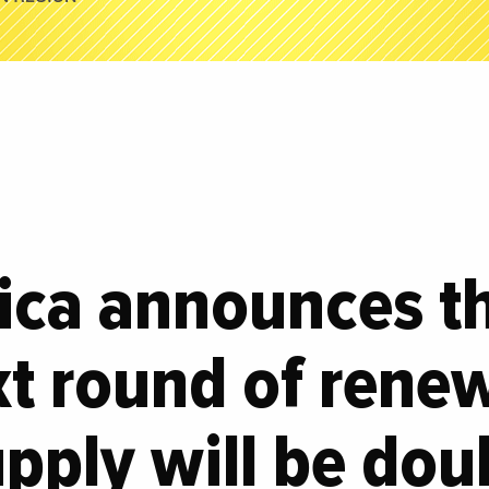
ica announces th
xt round of rene
pply will be dou