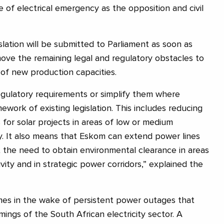
e of electrical emergency as the opposition and civil
lation will be submitted to Parliament as soon as
move the remaining legal and regulatory obstacles to
 of new production capacities.
regulatory requirements or simplify them where
mework of existing legislation. This includes reducing
for solar projects in areas of low or medium
ty. It also means that Eskom can extend power lines
 the need to obtain environmental clearance in areas
vity and in strategic power corridors,” explained the
s in the wake of persistent power outages that
omings of the South African electricity sector. A