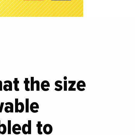
at the size
wable
bled to