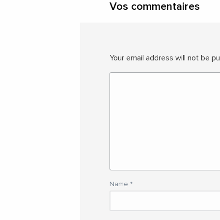
Vos commentaires
Your email address will not be pu
Name
*