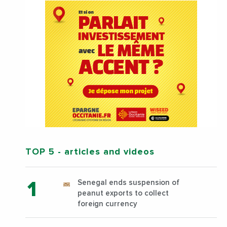
TOP 5
- articles and videos
Senegal ends suspension of
peanut exports to collect
foreign currency