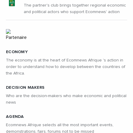
The partner's club brings together regional economic
and political actors who support Ecomnews' action
ECONOMY
The economy is at the heart of Ecomnews Afrique 's action in
order to understand how to develop between the countries of
the Africa.
DECISION MAKERS
Who are the decision-makers who make economic and political
news
AGENDA
Ecomnews Afrique selects all the most important events,
demonstrations, fairs, forums not to be missed