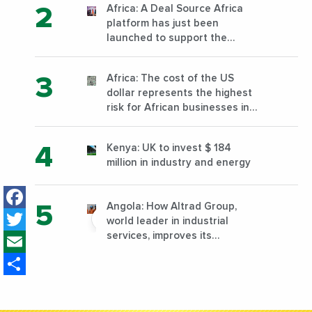
Africa: A Deal Source Africa
platform has just been
launched to support the
financing of African companies
with high growth potential
Africa: The cost of the US
dollar represents the highest
risk for African businesses in
2023
Kenya: UK to invest $ 184
million in industry and energy
Facebook
Angola: How Altrad Group,
Twitter
world leader in industrial
Email
services, improves its
performance by diversifying its
Share
activities?