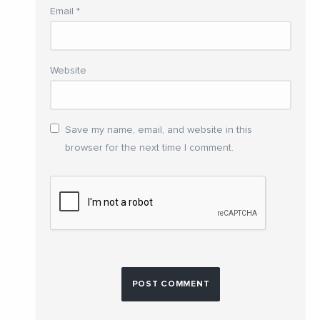
Email
*
Website
Save my name, email, and website in this
browser for the next time I comment.