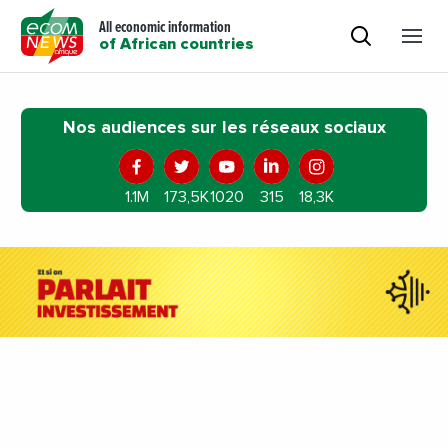
All economic information
of African countries
Nos audiences sur les réseaux sociaux
1.1M
173,5K
1020
315
18,3K