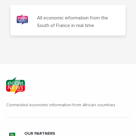
All economic information from the
South of France in real time
Connected economic information from African countries
OUR PARTNERS