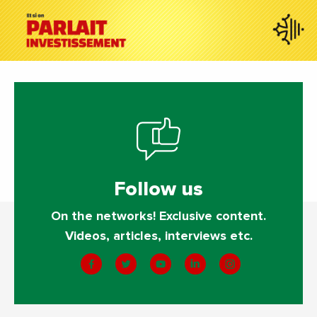
Follow us
On the networks! Exclusive content.
Videos, articles, interviews etc.