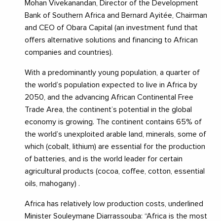
Mohan Vivekanandan, Director of the Development
Bank of Southern Africa and Bernard Ayitée, Chairman
and CEO of Obara Capital (an investment fund that
offers alternative solutions and financing to African
companies and countries).
With a predominantly young population, a quarter of
the world’s population expected to live in Africa by
2050, and the advancing African Continental Free
Trade Area, the continent’s potential in the global
economy is growing. The continent contains 65% of
the world’s unexploited arable land, minerals, some of
which (cobalt, lithium) are essential for the production
of batteries, and is the world leader for certain
agricultural products (cocoa, coffee, cotton, essential
oils, mahogany) .
Africa has relatively low production costs, underlined
Minister Souleymane Diarrassouba: “Africa is the most