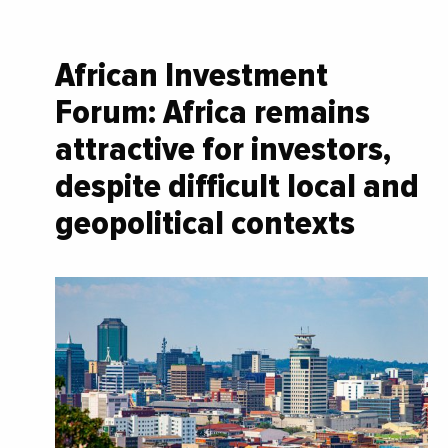
African Investment
Forum: Africa remains
attractive for investors,
despite difficult local and
geopolitical contexts