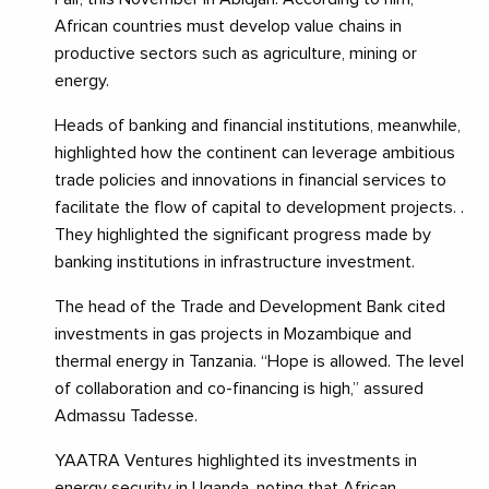
African countries must develop value chains in
productive sectors such as agriculture, mining or
energy.
Heads of banking and financial institutions, meanwhile,
highlighted how the continent can leverage ambitious
trade policies and innovations in financial services to
facilitate the flow of capital to development projects. .
They highlighted the significant progress made by
banking institutions in infrastructure investment.
The head of the Trade and Development Bank cited
investments in gas projects in Mozambique and
thermal energy in Tanzania. “Hope is allowed. The level
of collaboration and co-financing is high,” assured
Admassu Tadesse.
YAATRA Ventures highlighted its investments in
energy security in Uganda, noting that African