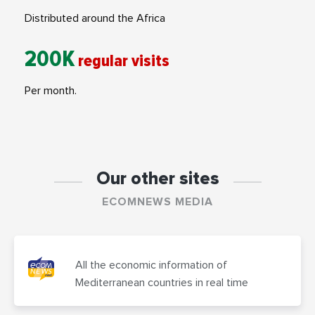
Distributed around the Africa
200K
regular visits
Per month.
Our other sites
ECOMNEWS MEDIA
All the economic information of
Mediterranean countries in real time