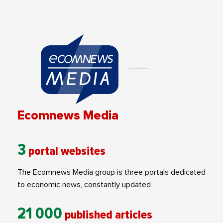
Ecomnews Media
3
portal websites
The Ecomnews Media group is three portals dedicated
to economic news, constantly updated
21 000
published articles