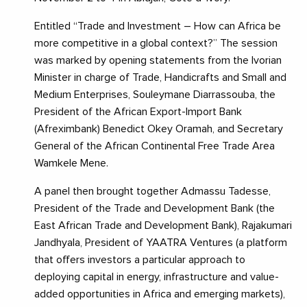
Entitled “Trade and Investment – How can Africa be
more competitive in a global context?” The session
was marked by opening statements from the Ivorian
Minister in charge of Trade, Handicrafts and Small and
Medium Enterprises, Souleymane Diarrassouba, the
President of the African Export-Import Bank
(Afreximbank) Benedict Okey Oramah, and Secretary
General of the African Continental Free Trade Area
Wamkele Mene.
A panel then brought together Admassu Tadesse,
President of the Trade and Development Bank (the
East African Trade and Development Bank), Rajakumari
Jandhyala, President of YAATRA Ventures (a platform
that offers investors a particular approach to
deploying capital in energy, infrastructure and value-
added opportunities in Africa and emerging markets),