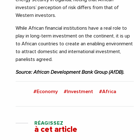
investors’ perception of risk differs from that of
Western investors.
While African financial institutions have a real role to
play in long-term investment on the continent, it is up
to African countries to create an enabling environment
to attract domestic and international investment,
panelists agreed.
Source: African Development Bank Group (AfDB).
#Economy
#Investment
#Africa
RÉAGISSEZ
à cet article