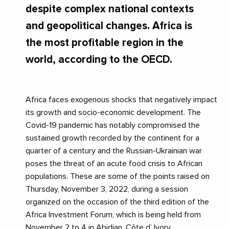
despite complex national contexts
and geopolitical changes. Africa is
the most profitable region in the
world, according to the OECD.
Africa faces exogenous shocks that negatively impact
its growth and socio-economic development. The
Covid-19 pandemic has notably compromised the
sustained growth recorded by the continent for a
quarter of a century and the Russian-Ukrainian war
poses the threat of an acute food crisis to African
populations. These are some of the points raised on
Thursday, November 3, 2022, during a session
organized on the occasion of the third edition of the
Africa Investment Forum, which is being held from
November 2 to 4 in Abidjan, Côte d’ Ivory.