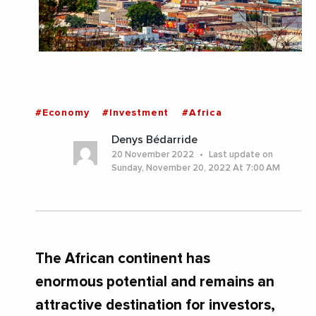
#Economy
#Investment
#Africa
Denys Bédarride
20 November 2022
Last update on
Sunday, November 20, 2022 At 7:00 AM
The African continent has
enormous potential and remains an
attractive destination for investors,