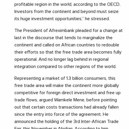
profitable region in the world, according to the OECD.
Investors from the continent and beyond must seize
its huge investment opportunities,” he stressed.
The President of Afreximbank pleaded for a change at
last in the discourse that tends to marginalize the
continent and called on African countries to redouble
their efforts so that the free trade area becomes fully
operational. And no longer lag behind in regional
integration compared to other regions of the world.
Representing a market of 1.3 billion consumers, this
free trade area will make the continent more globally
competitive for foreign direct investment and free up
trade flows, argued Wamkele Mene, before pointing
out that certain costs transactions had already fallen
since the entry into force of the agreement. He
announced the holding of the 3rd Inter-African Trade
Fair, this November in Abidjan. According to him,