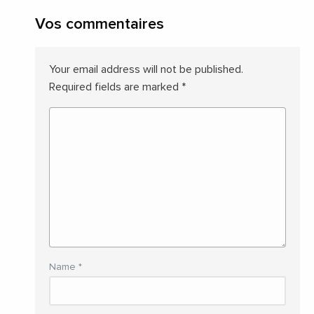
Vos commentaires
Your email address will not be published.
Required fields are marked
*
Name
*