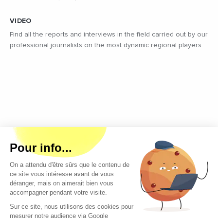
VIDEO
Find all the reports and interviews in the field carried out by our
professional journalists on the most dynamic regional players