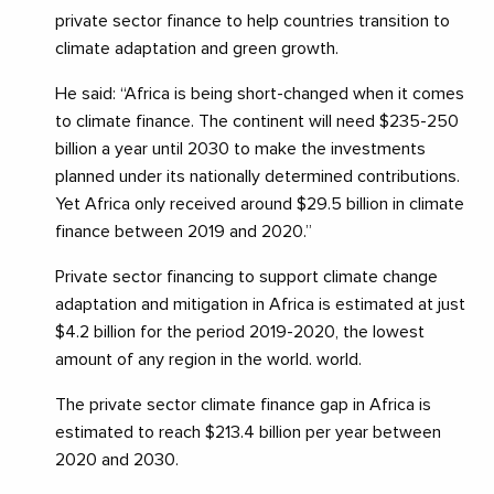
private sector finance to help countries transition to
climate adaptation and green growth.
He said: “Africa is being short-changed when it comes
to climate finance. The continent will need $235-250
billion a year until 2030 to make the investments
planned under its nationally determined contributions.
Yet Africa only received around $29.5 billion in climate
finance between 2019 and 2020.”
Private sector financing to support climate change
adaptation and mitigation in Africa is estimated at just
$4.2 billion for the period 2019-2020, the lowest
amount of any region in the world. world.
The private sector climate finance gap in Africa is
estimated to reach $213.4 billion per year between
2020 and 2030.