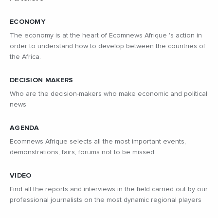
ECONOMY
The economy is at the heart of Ecomnews Afrique 's action in
order to understand how to develop between the countries of
the Africa.
DECISION MAKERS
Who are the decision-makers who make economic and political
news
AGENDA
Ecomnews Afrique selects all the most important events,
demonstrations, fairs, forums not to be missed
VIDEO
Find all the reports and interviews in the field carried out by our
professional journalists on the most dynamic regional players