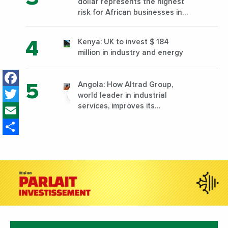
dollar represents the highest
risk for African businesses in
2023
Kenya: UK to invest $ 184
million in industry and energy
Facebook
Angola: How Altrad Group,
Twitter
world leader in industrial
Email
services, improves its
performance by diversifying its
Share
activities?