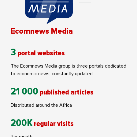
Ecomnews Media
3
portal websites
The Ecomnews Media group is three portals dedicated
to economic news, constantly updated
21 000
published articles
Distributed around the Africa
200K
regular visits
Per month.