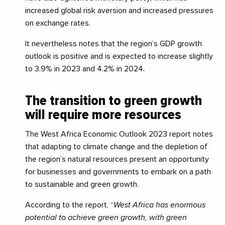
increased global risk aversion and increased pressures
on exchange rates.
It nevertheless notes that the region’s GDP growth
outlook is positive and is expected to increase slightly
to 3.9% in 2023 and 4.2% in 2024.
The transition to green growth
will require more resources
The West Africa Economic Outlook 2023 report notes
that adapting to climate change and the depletion of
the region’s natural resources present an opportunity
for businesses and governments to embark on a path
to sustainable and green growth.
According to the report, “
West Africa has enormous
potential to achieve green growth, with green