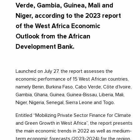
Verde, Gambia, Guinea, Mali and
Niger, according to the 2023 report
of the West Africa Economic
Outlook from the African
Development Bank.
Launched on July 27, the report assesses the
economic performance of 15 West African countries,
namely Benin, Burkina Faso, Cabo Verde, Côte d’Ivoire,
Gambia, Ghana, Guinea, Guinea-Bissau, Liberia, Mali,
Niger, Nigeria, Senegal, Sierra Leone and Togo.
Entitled “Mobilizing Private Sector Finance for Climate
and Green Growth in West Africa”, the report presents
the main economic trends in 2022 as well as medium-
term economic forecasts (2023-2024) for the region.