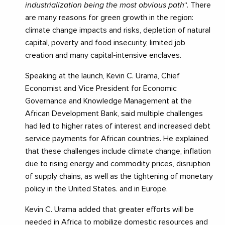
industrialization being the most obvious path
“. There
are many reasons for green growth in the region:
climate change impacts and risks, depletion of natural
capital, poverty and food insecurity, limited job
creation and many capital-intensive enclaves.
Speaking at the launch, Kevin C. Urama, Chief
Economist and Vice President for Economic
Governance and Knowledge Management at the
African Development Bank, said multiple challenges
had led to higher rates of interest and increased debt
service payments for African countries. He explained
that these challenges include climate change, inflation
due to rising energy and commodity prices, disruption
of supply chains, as well as the tightening of monetary
policy in the United States. and in Europe.
Kevin C. Urama added that greater efforts will be
needed in Africa to mobilize domestic resources and