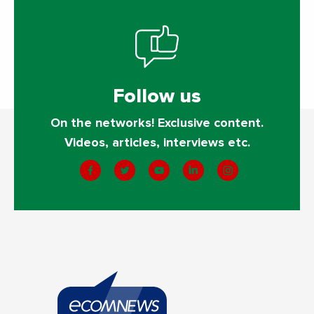
Follow us
On the networks! Exclusive content.
Videos, articles, interviews etc.