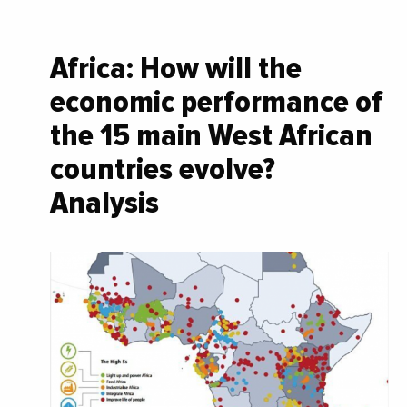
Africa: How will the
economic performance of
the 15 main West African
countries evolve?
Analysis