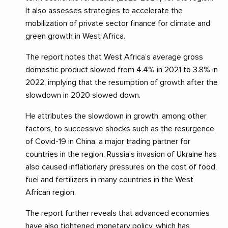
It also assesses strategies to accelerate the
mobilization of private sector finance for climate and
green growth in West Africa.
The report notes that West Africa’s average gross
domestic product slowed from 4.4% in 2021 to 3.8% in
2022, implying that the resumption of growth after the
slowdown in 2020 slowed down.
He attributes the slowdown in growth, among other
factors, to successive shocks such as the resurgence
of Covid-19 in China, a major trading partner for
countries in the region. Russia’s invasion of Ukraine has
also caused inflationary pressures on the cost of food,
fuel and fertilizers in many countries in the West
African region.
The report further reveals that advanced economies
have also tightened monetary policy, which has