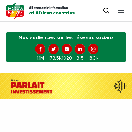
All economic information
of African countries
Nos audiences sur les réseaux sociaux
1.1M
173,5K
1020
315
18,3K