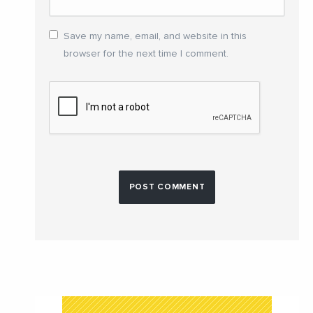
Save my name, email, and website in this
browser for the next time I comment.