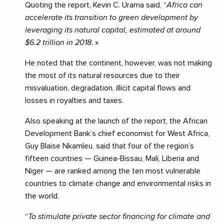
Quoting the report, Kevin C. Urama said, “
Africa can
accelerate its transition to green development by
leveraging its natural capital, estimated at around
$6.2 trillion in 2018
. »
He noted that the continent, however, was not making
the most of its natural resources due to their
misvaluation, degradation, illicit capital flows and
losses in royalties and taxes.
Also speaking at the launch of the report, the African
Development Bank’s chief economist for West Africa,
Guy Blaise Nkamleu, said that four of the region’s
fifteen countries — Guinea-Bissau, Mali, Liberia and
Niger — are ranked among the ten most vulnerable
countries to climate change and environmental risks in
the world.
“
To stimulate private sector financing for climate and