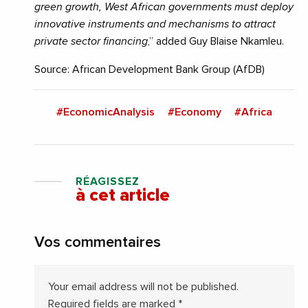
green growth, West African governments must deploy
innovative instruments and mechanisms to attract
private sector financing
,” added Guy Blaise Nkamleu.
Source: African Development Bank Group (AfDB)
#EconomicAnalysis
#Economy
#Africa
RÉAGISSEZ
à cet article
Vos commentaires
Your email address will not be published.
Required fields are marked
*