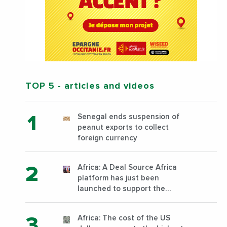
TOP 5
- articles and videos
Senegal ends suspension of
peanut exports to collect
foreign currency
Africa: A Deal Source Africa
platform has just been
launched to support the
financing of African companies
with high growth potential
Africa: The cost of the US