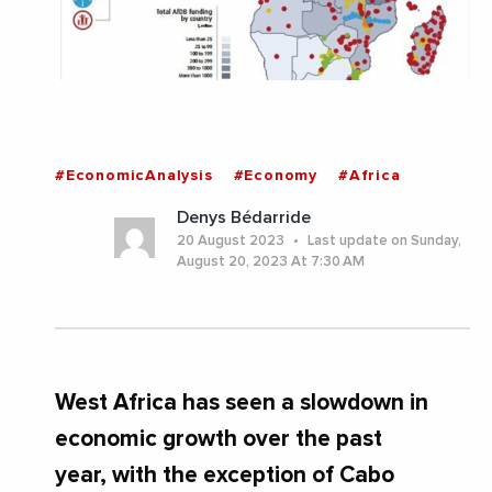
#EconomicAnalysis
#Economy
#Africa
Denys Bédarride
20 August 2023
Last update on Sunday,
August 20, 2023 At 7:30 AM
West Africa has seen a slowdown in
economic growth over the past
year, with the exception of Cabo