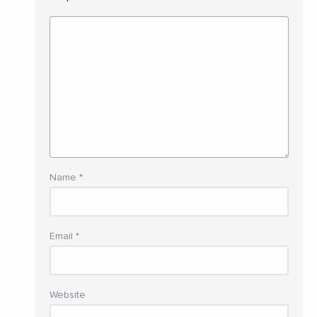
Name
*
Email
*
Website