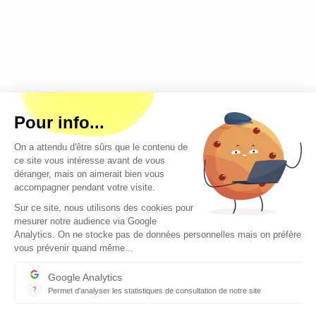
Copyright © 2026 - All rights reserved
Contact
Legal mentions
About us