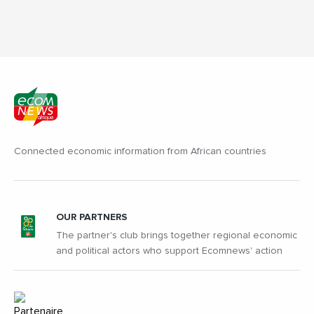
Connected economic information from African countries
OUR PARTNERS
The partner's club brings together regional economic
and political actors who support Ecomnews' action