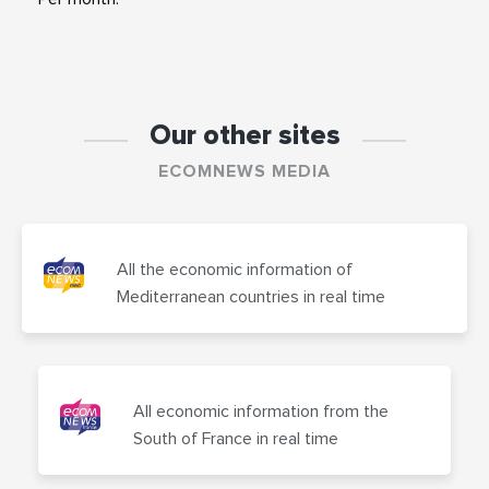
Our other sites
ECOMNEWS MEDIA
All the economic information of
Mediterranean countries in real time
All economic information from the
South of France in real time