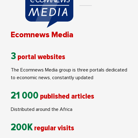
Ecomnews Media
3
portal websites
The Ecomnews Media group is three portals dedicated
to economic news, constantly updated
21 000
published articles
Distributed around the Africa
200K
regular visits