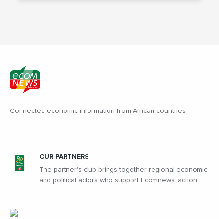
Connected economic information from African countries
OUR PARTNERS
The partner's club brings together regional economic
and political actors who support Ecomnews' action