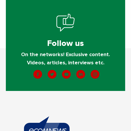
Follow us
On the networks! Exclusive content.
Videos, articles, interviews etc.