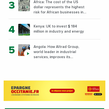
Africa: The cost of the US
dollar represents the highest
risk for African businesses in
2023
Kenya: UK to invest $ 184
million in industry and energy
Angola: How Altrad Group,
world leader in industrial
services, improves its
performance by diversifying its
activities?