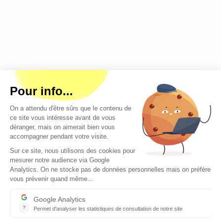
Copyright © 2026 - All rights reserved
Contact
Legal mentions
About us