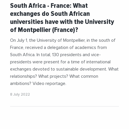
#Economy
#Environment
#Food
#Health
South Africa - France: What
#Science
#Universities
#Videos
exchanges do South African
universities have with the University
of Montpellier (France)?
On July 1, the University of Montpellier, in the south of
France, received a delegation of academics from
South Africa. In total, 130 presidents and vice-
presidents were present for a time of international
exchanges devoted to sustainable development. What
relationships? What projects? What common
ambitions? Video reportage.
8 July 2022