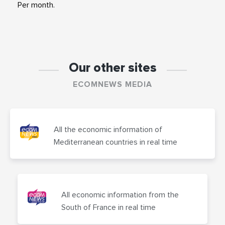
Per month.
Our other sites
ECOMNEWS MEDIA
All the economic information of
Mediterranean countries in real time
All economic information from the
South of France in real time