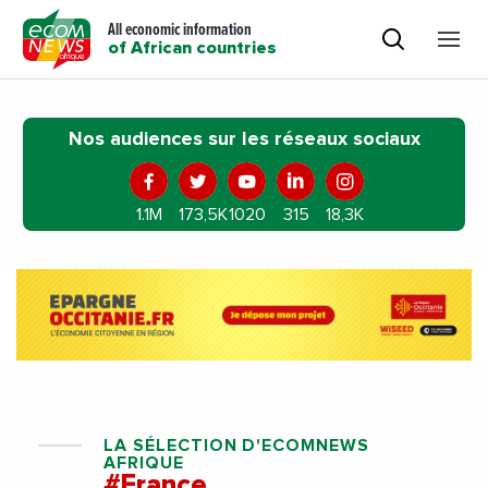
All economic information
of African countries
Nos audiences sur les réseaux sociaux
1.1M
173,5K
1020
315
18,3K
LA SÉLECTION D'ECOMNEWS
AFRIQUE
#France