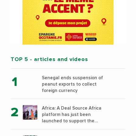
TOP 5
- articles and videos
Senegal ends suspension of
peanut exports to collect
foreign currency
Africa: A Deal Source Africa
platform has just been
launched to support the
financing of African companies
with high growth potential