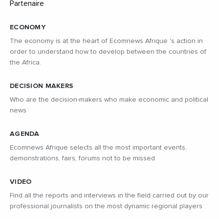
ECONOMY
The economy is at the heart of Ecomnews Afrique 's action in
order to understand how to develop between the countries of
the Africa.
DECISION MAKERS
Who are the decision-makers who make economic and political
news
AGENDA
Ecomnews Afrique selects all the most important events,
demonstrations, fairs, forums not to be missed
VIDEO
Find all the reports and interviews in the field carried out by our
professional journalists on the most dynamic regional players