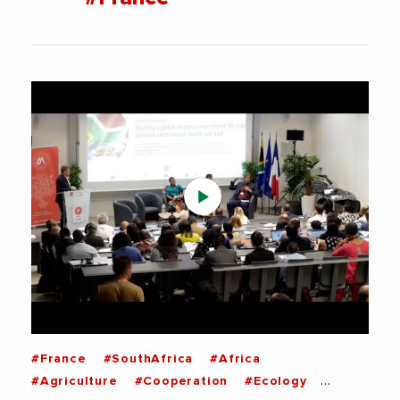
#France
#SouthAfrica
#Africa
#Agriculture
#Cooperation
#Ecology