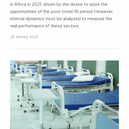
in Africa in 2021, driven by the desire to seize the
opportunities of the post-covid-19 period. However,
internal dynamics must be analyzed to measure the
real performance of these sectors.
25 January 2022