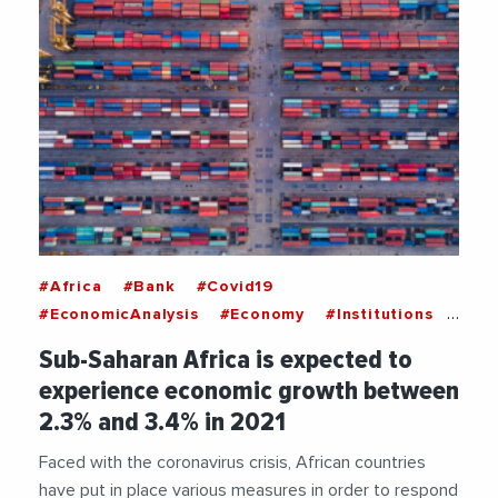
#Africa
#Bank
#Covid19
#EconomicAnalysis
#Economy
#Institutions
#WorldBank
Sub-Saharan Africa is expected to
experience economic growth between
2.3% and 3.4% in 2021
Faced with the coronavirus crisis, African countries
have put in place various measures in order to respond