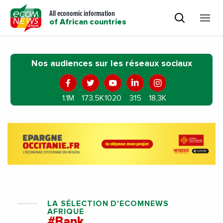
All economic information
of African countries
Nos audiences sur les réseaux sociaux
1.1M
173,5K
1020
315
18,3K
LA SÉLECTION D'ECOMNEWS
AFRIQUE
#Bank