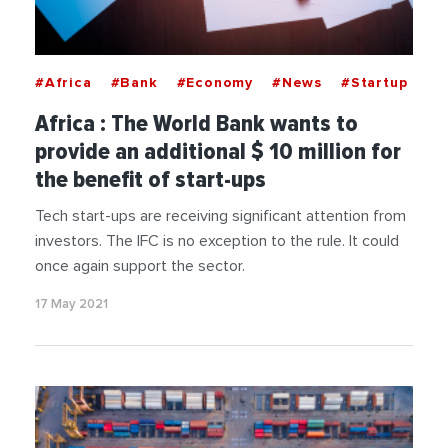
#Africa
#Bank
#Economy
#News
#Startup
Africa : The World Bank wants to
provide an additional $ 10 million for
the benefit of start-ups
Tech start-ups are receiving significant attention from
investors. The IFC is no exception to the rule. It could
once again support the sector.
17 May 2021