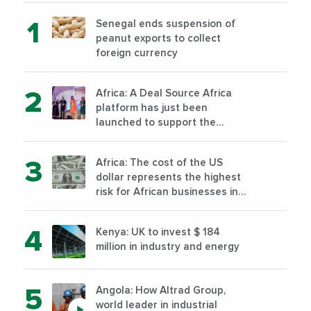
Senegal ends suspension of
peanut exports to collect
foreign currency
Africa: A Deal Source Africa
platform has just been
launched to support the
financing of African companies
with high growth potential
Africa: The cost of the US
dollar represents the highest
risk for African businesses in
2023
Kenya: UK to invest $ 184
million in industry and energy
Angola: How Altrad Group,
world leader in industrial