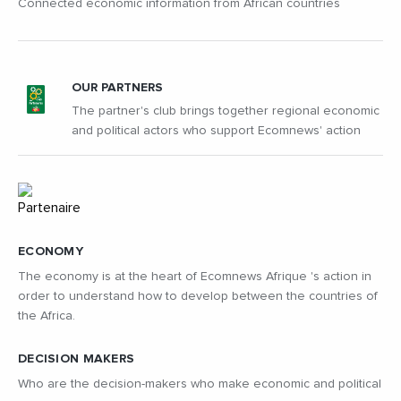
Connected economic information from African countries
OUR PARTNERS
The partner's club brings together regional economic
and political actors who support Ecomnews' action
ECONOMY
The economy is at the heart of Ecomnews Afrique 's action in
order to understand how to develop between the countries of
the Africa.
DECISION MAKERS
Who are the decision-makers who make economic and political