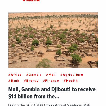
#Africa
#Gambia
#Mali
#Agriculture
#Bank
#Energy
#Finance
#Health
Mali, Gambia and Djibouti to receive
$1.1 billion from the…
During the 2023 IsDB Group Annual Meetings, Mali,