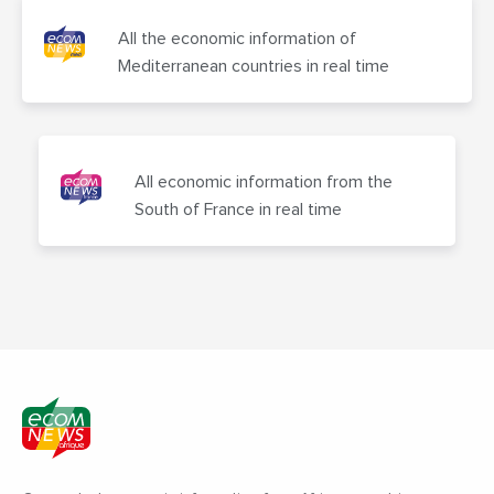
All the economic information of
Mediterranean countries in real time
All economic information from the
South of France in real time