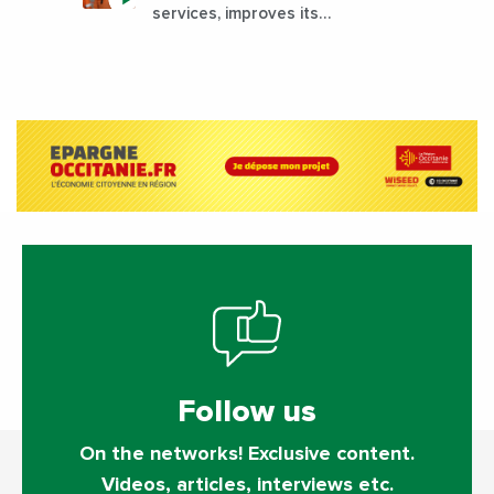
services, improves its
performance by diversifying its
activities?
Follow us
On the networks! Exclusive content.
Videos, articles, interviews etc.