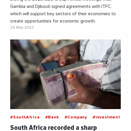
Gambia and Djibouti signed agreements with ITFC,
which will support key sectors of their economies to
create opportunities for economic growth.
24 May 2023
#SouthAfrica
#Bank
#Company
#Investment
South Africa recorded a sharp