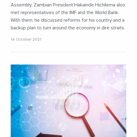
Assembly, Zambian President Hakainde Hichilema also
met representatives of the IMF and the World Bank.
With them, he discussed reforms for his country and a
backup plan to turn around the economy in dire straits.
14 October 2021