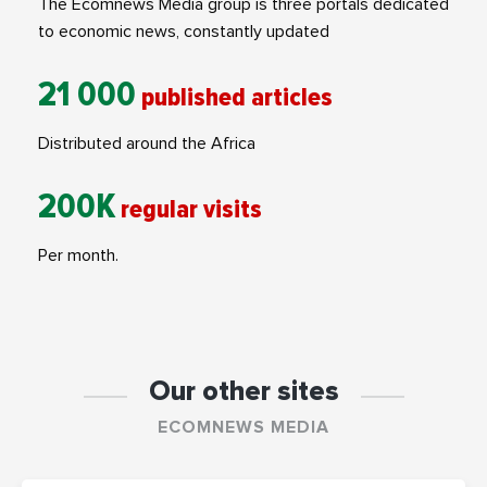
The Ecomnews Media group is three portals dedicated
to economic news, constantly updated
21 000
published articles
Distributed around the Africa
200K
regular visits
Per month.
Our other sites
ECOMNEWS MEDIA