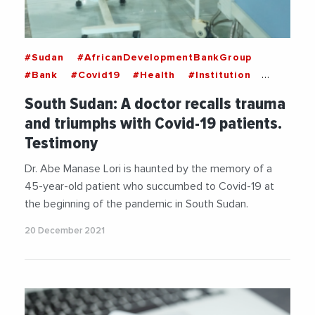
#Sudan
#AfricanDevelopmentBankGroup
#Bank
#Covid19
#Health
#Institution
#InternationalMedicalCorps
#NGO
South Sudan: A doctor recalls trauma
#SouthSudan
#WorldFoodProgram
and triumphs with Covid-19 patients.
#WorldHealthOrganization
Testimony
Dr. Abe Manase Lori is haunted by the memory of a
45-year-old patient who succumbed to Covid-19 at
the beginning of the pandemic in South Sudan.
20 December 2021