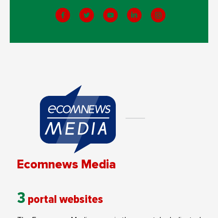
Ecomnews Media
3
portal websites