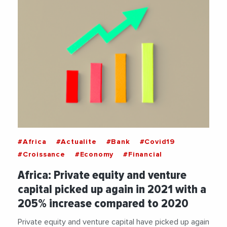
#Africa
#Actualite
#Bank
#Covid19
#Croissance
#Economy
#Financial
Africa: Private equity and venture
capital picked up again in 2021 with a
205% increase compared to 2020
Private equity and venture capital have picked up again