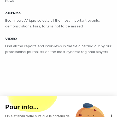
news
AGENDA
Ecomnews Afrique selects all the most important events,
demonstrations, fairs, forums not to be missed
VIDEO
Find all the reports and interviews in the field carried out by our
professional journalists on the most dynamic regional players