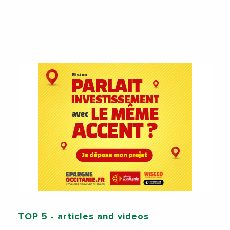
TOP 5
- articles and videos