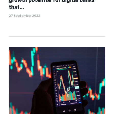
growth potential for digital banks
that…
27 September 2022