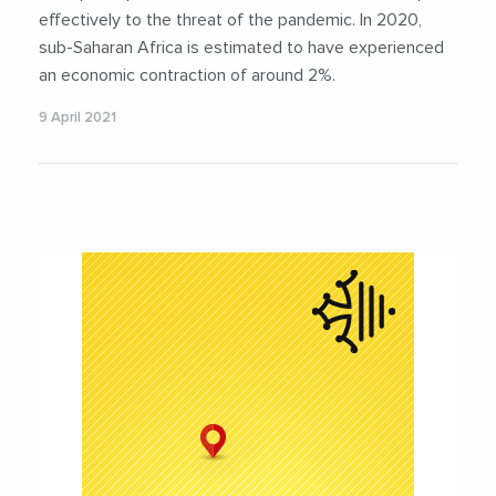
effectively to the threat of the pandemic. In 2020,
sub-Saharan Africa is estimated to have experienced
an economic contraction of around 2%.
9 April 2021