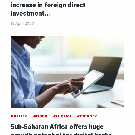
increase in foreign direct
investment…
13 April 2023
#Africa
#Bank
#Digital
#Finance
Sub-Saharan Africa offers huge