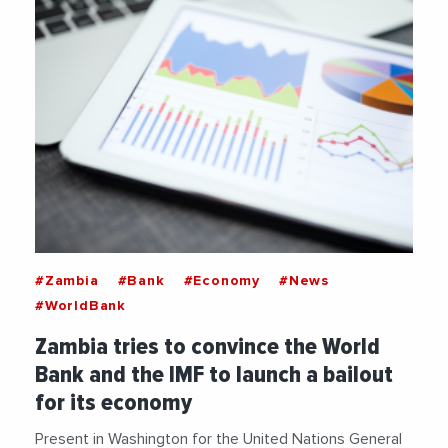
#Zambia
#Bank
#Economy
#News
#WorldBank
Zambia tries to convince the World
Bank and the IMF to launch a bailout
for its economy
Present in Washington for the United Nations General