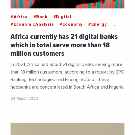
#Africa
#Bank
#Digital
#EconomicAnalysis
#Economy
#Energy
#Nigeria
#SouthAfrica
Africa currently has 21 digital banks
which in total serve more than 18
million customers
In 2021, Africa had about 21 digital banks serving more
than 18 million customers, according to a report by BPC
Banking Technologies and Fincog. 80% of these
neobanks are concentrated in South Africa and Nigeria.
24 March 2022