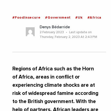
#FoodInsecure
#Government
#Uk
#Africa
Denys Bédarride
2 February 2023
Last update on
Thursday, February 2, 2023 At 2:43 PM
Regions of Africa such as the Horn
of Africa, areas in conflict or
experiencing climate shocks are at
risk of widespread famine according
to the British government. With the
help of partners, African leaders are