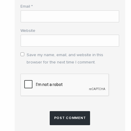
Email
*
Website
Save my name, email, and website in this
browser for the next time I comment.