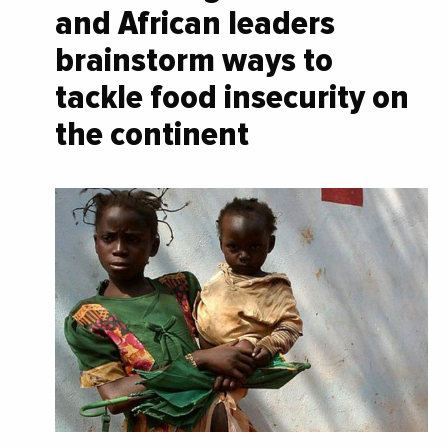
and African leaders
brainstorm ways to
tackle food insecurity on
the continent