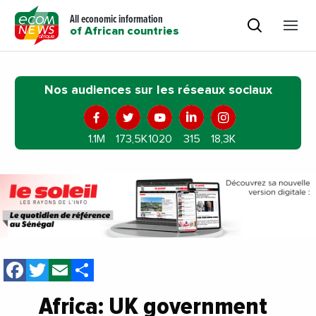
All economic information
of African countries
Nos audiences sur les réseaux sociaux
1.1M
173,5K
1020
315
18,3K
Facebook
Twitter
Email
Share
Africa: UK government