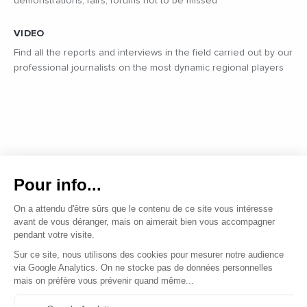
demonstrations, fairs, forums not to be missed
VIDEO
Find all the reports and interviews in the field carried out by our
professional journalists on the most dynamic regional players