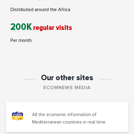
Distributed around the Africa
200K
regular visits
Per month.
Our other sites
ECOMNEWS MEDIA
All the economic information of
Mediterranean countries in real time