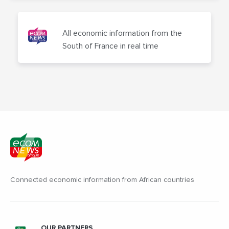
All economic information from the
South of France in real time
Connected economic information from African countries
OUR PARTNERS