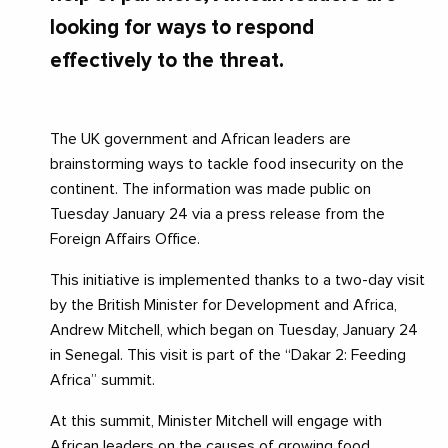
looking for ways to respond
effectively to the threat.
The UK government and African leaders are
brainstorming ways to tackle food insecurity on the
continent. The information was made public on
Tuesday January 24 via a press release from the
Foreign Affairs Office.
This initiative is implemented thanks to a two-day visit
by the British Minister for Development and Africa,
Andrew Mitchell, which began on Tuesday, January 24
in Senegal. This visit is part of the “Dakar 2: Feeding
Africa” summit.
At this summit, Minister Mitchell will engage with
African leaders on the causes of growing food