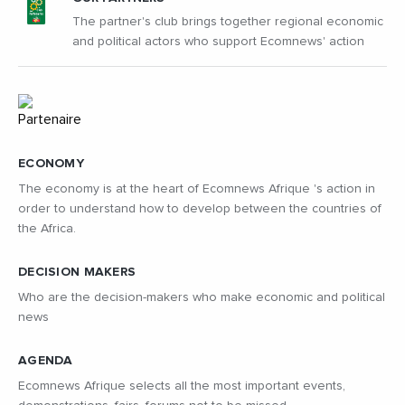
The partner's club brings together regional economic
and political actors who support Ecomnews' action
ECONOMY
The economy is at the heart of Ecomnews Afrique 's action in
order to understand how to develop between the countries of
the Africa.
DECISION MAKERS
Who are the decision-makers who make economic and political
news
AGENDA
Ecomnews Afrique selects all the most important events,