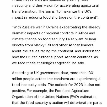
insecurity and their vision for accelerating agricultural
transformation. The aim is “to maximize the UK’s
impact in reducing food shortages on the continent”.
“With Russia’s war in Ukraine exacerbating the already
dramatic impacts of regional conflicts in Africa and
climate change on food security, I also want to hear
directly from Macky Sall and other African leaders
about the issues facing the continent. and understand
how the UK can further support African countries, as
we face these challenges together,” he said.
According to UK government data, more than 130
million people across the continent are experiencing a
food insecurity crisis. The outlook for 2023 is also not
positive. For example, the Food and Agriculture
Organization of the United Nations (FAO) estimates
that the food security situation will deteriorate in parts