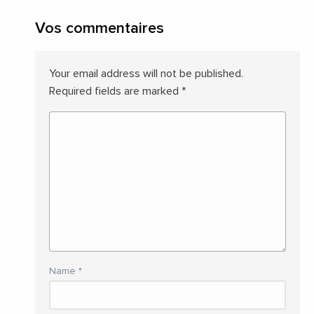
Vos commentaires
Your email address will not be published.
Required fields are marked
*
Name
*