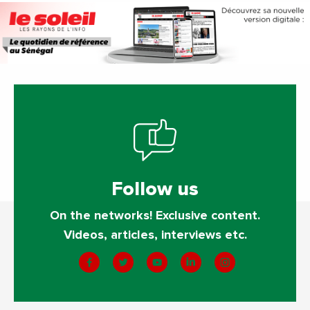
Follow us
On the networks! Exclusive content.
Videos, articles, interviews etc.