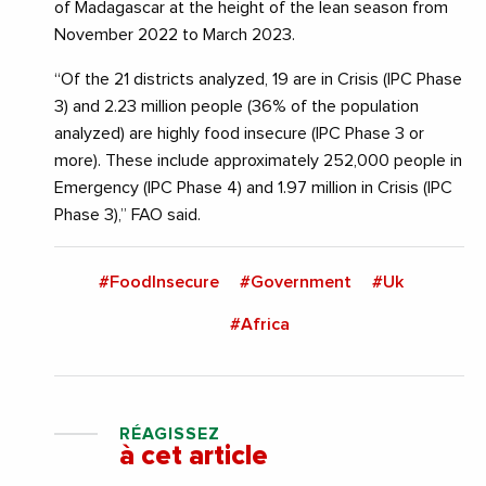
of Madagascar at the height of the lean season from
November 2022 to March 2023.
“Of the 21 districts analyzed, 19 are in Crisis (IPC Phase
3) and 2.23 million people (36% of the population
analyzed) are highly food insecure (IPC Phase 3 or
more). These include approximately 252,000 people in
Emergency (IPC Phase 4) and 1.97 million in Crisis (IPC
Phase 3),” FAO said.
#FoodInsecure
#Government
#Uk
#Africa
RÉAGISSEZ
à cet article