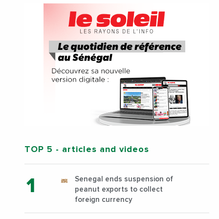
TOP 5
- articles and videos
Senegal ends suspension of
peanut exports to collect
foreign currency