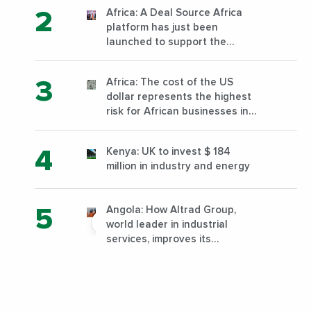
Africa: A Deal Source Africa
platform has just been
launched to support the
financing of African companies
with high growth potential
Africa: The cost of the US
dollar represents the highest
risk for African businesses in
2023
Kenya: UK to invest $ 184
million in industry and energy
Angola: How Altrad Group,
world leader in industrial
services, improves its
performance by diversifying its
activities?