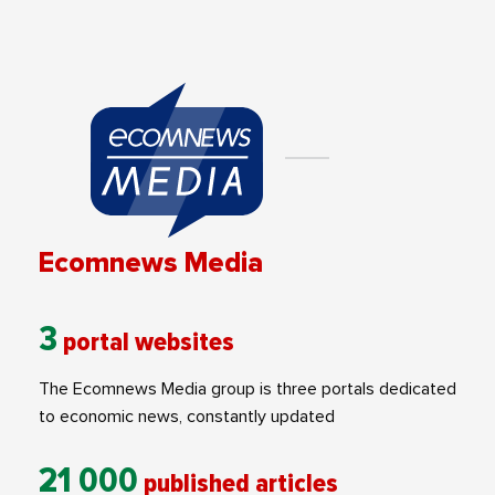
Ecomnews Media
3
portal websites
The Ecomnews Media group is three portals dedicated
to economic news, constantly updated
21 000
published articles