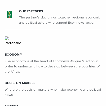
OUR PARTNERS
The partner's club brings together regional economic
and political actors who support Ecomnews' action
ECONOMY
The economy is at the heart of Ecomnews Afrique 's action in
order to understand how to develop between the countries of
the Africa.
DECISION MAKERS
Who are the decision-makers who make economic and political
news