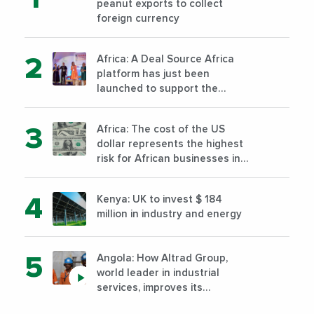
peanut exports to collect
foreign currency
Africa: A Deal Source Africa
platform has just been
launched to support the
financing of African companies
with high growth potential
Africa: The cost of the US
dollar represents the highest
risk for African businesses in
2023
Kenya: UK to invest $ 184
million in industry and energy
Angola: How Altrad Group,
world leader in industrial
services, improves its
performance by diversifying its