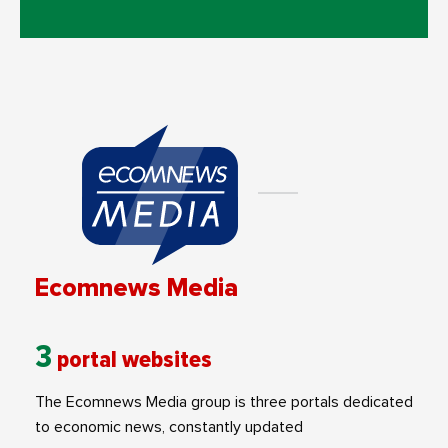
Ecomnews Media
3
portal websites
The Ecomnews Media group is three portals dedicated
to economic news, constantly updated