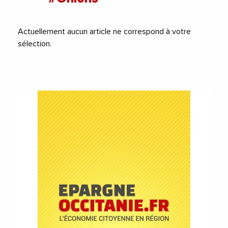
Actuellement aucun article ne correspond à votre
sélection.