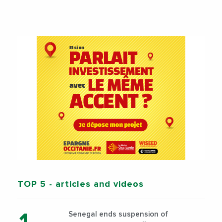
TOP 5
- articles and videos
Senegal ends suspension of