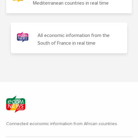
Mediterranean countries in real time
All economic information from the
South of France in real time
Connected economic information from African countries