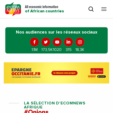
All economic information
of African countries
Nos audiences sur les réseaux sociaux
1.1M
173,5K
1020
315
18,3K
LA SÉLECTION D'ECOMNEWS
AFRIQUE
#Onions