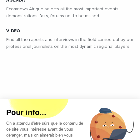
AGENDA
Ecomnews Afrique selects all the most important events,
demonstrations, fairs, forums not to be missed
VIDEO
Find all the reports and interviews in the field carried out by our
professional journalists on the most dynamic regional players