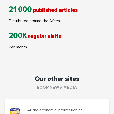
21 000
published articles
Distributed around the Africa
200K
regular visits
Per month.
Our other sites
ECOMNEWS MEDIA
All the economic information of