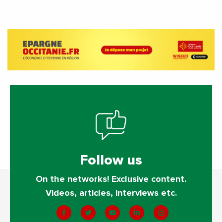
activities?
Follow us
On the networks! Exclusive content.
Videos, articles, interviews etc.