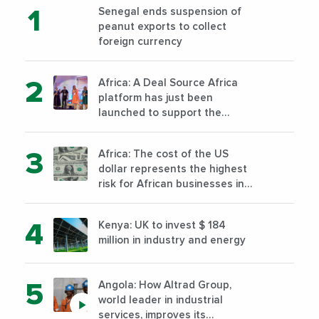
Senegal ends suspension of
peanut exports to collect
foreign currency
Africa: A Deal Source Africa
platform has just been
launched to support the
financing of African companies
with high growth potential
Africa: The cost of the US
dollar represents the highest
risk for African businesses in
2023
Kenya: UK to invest $ 184
million in industry and energy
Angola: How Altrad Group,
world leader in industrial
services, improves its