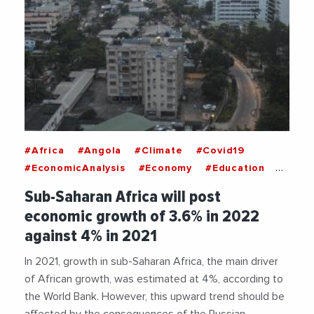
#Africa
#Angola
#Climate
#Covid19
#EconomicAnalysis
#Economy
#Education
#Health
#Import
#Inflation
#Nigeria
Sub-Saharan Africa will post
#Russia
#SubSaharanAfrica
#Ukraine
economic growth of 3.6% in 2022
#War
#WorldBank
against 4% in 2021
In 2021, growth in sub-Saharan Africa, the main driver
of African growth, was estimated at 4%, according to
the World Bank. However, this upward trend should be
affected by the consequences of the Russian-