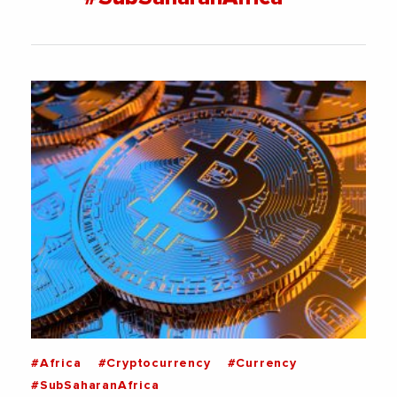
#Africa
#Cryptocurrency
#Currency
#SubSaharanAfrica