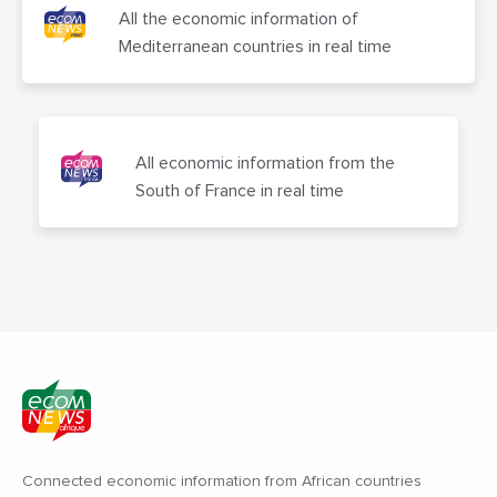
All the economic information of
Mediterranean countries in real time
All economic information from the
South of France in real time
Connected economic information from African countries