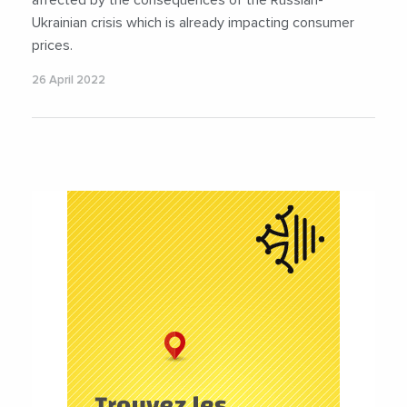
Ukrainian crisis which is already impacting consumer
prices.
26 April 2022