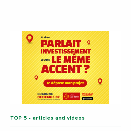
TOP 5
- articles and videos