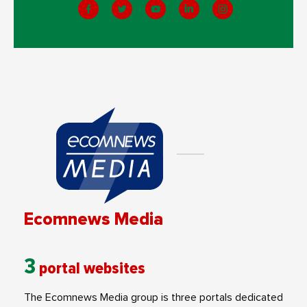
Ecomnews Media
3
portal websites
The Ecomnews Media group is three portals dedicated