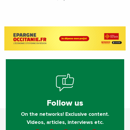
performance by diversifying its
activities?
Follow us
On the networks! Exclusive content.
Videos, articles, interviews etc.