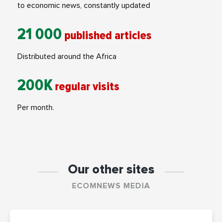
to economic news, constantly updated
21 000
published articles
Distributed around the Africa
200K
regular visits
Per month.
Our other sites
ECOMNEWS MEDIA