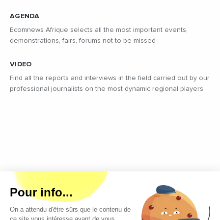
AGENDA
Ecomnews Afrique selects all the most important events,
demonstrations, fairs, forums not to be missed
VIDEO
Find all the reports and interviews in the field carried out by our
professional journalists on the most dynamic regional players