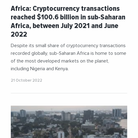
Africa: Cryptocurrency transactions
reached $100.6 billion in sub-Saharan
Africa, between July 2021 and June
2022
Despite its small share of cryptocurrency transactions
recorded globally, sub-Saharan Africa is home to some
of the most developed markets on the planet,
including Nigeria and Kenya.
21 October 2022