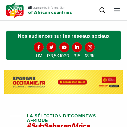
All economic information
of African countries
Nos audiences sur les réseaux sociaux
1.1M
173,5K
1020
315
18,3K
LA SÉLECTION D'ECOMNEWS
AFRIQUE
#SubSaharanAfrica