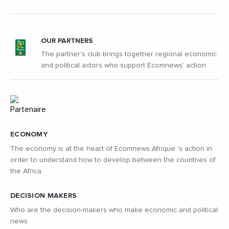
OUR PARTNERS
The partner's club brings together regional economic
and political actors who support Ecomnews' action
ECONOMY
The economy is at the heart of Ecomnews Afrique 's action in
order to understand how to develop between the countries of
the Africa.
DECISION MAKERS
Who are the decision-makers who make economic and political
news